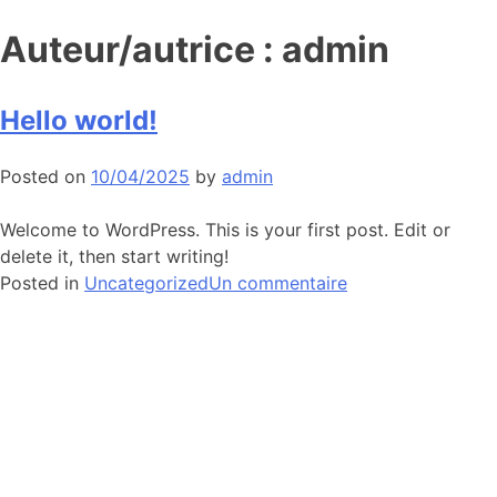
Auteur/autrice :
admin
Hello world!
Posted on
10/04/2025
by
admin
Welcome to WordPress. This is your first post. Edit or
delete it, then start writing!
sur
Posted in
Uncategorized
Un commentaire
Hello
world!